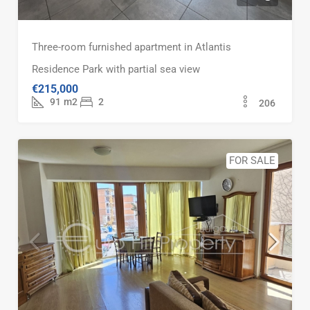
Three-room furnished apartment in Atlantis
Residence Park with partial sea view
€215,000
91
m2
2
206
FOR SALE