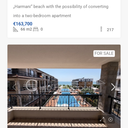
„Harmani“ beach with the possibility of converting
into a two-bedroom apartment
€163,700
66
m2
0
217
FOR SALE