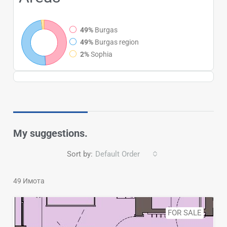
49%
Burgas
49%
Burgas region
2%
Sophia
My suggestions.
Sort by:
Default Order
49 Имотa
FOR SALE