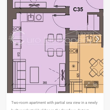
Two-room apartment with partial sea view in a newly