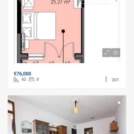
One-room apartment in a project near the new
campus in Horizon district
€76,000
42
m2
0
201
FOR SALE