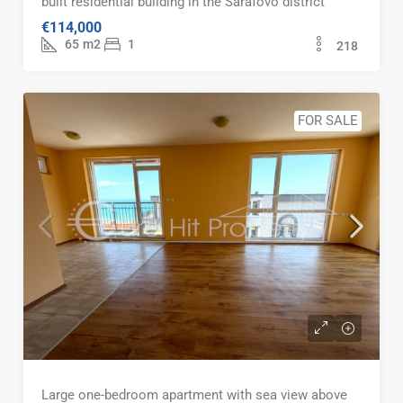
built residential building in the Sarafovo district
€114,000
65
m2
1
218
FOR SALE
Large one-bedroom apartment with sea view above