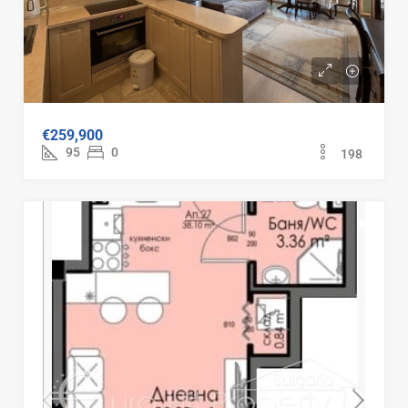
Three-room furnished apartment
€259,900
95
m2
0
198
FOR SALE