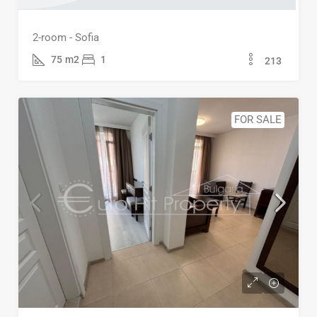
2-room - Sofia
75
m2
1
213
FOR SALE