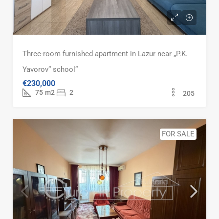
Three-room furnished apartment in Lazur near „P.K.
Yavorov“ school“
€230,000
75
m2
2
205
FOR SALE