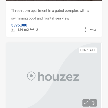
Three-room apartment in a gated complex with a
swimming pool and frontal sea view
€395,000
139
m2
2
214
FOR SALE