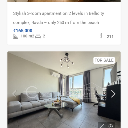
Stylish 3-room apartment on 2 levels in Bellicity
complex, Ravda – only 250 m from the beach
€165,000
108
m2
2
211
FOR SALE