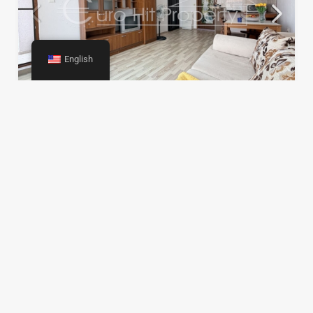
English
One-room apartment 500m from the beach in
Sarafovo
€69,990
35
m2
0
197