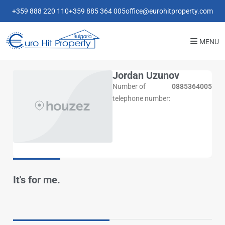
+359 888 220 110
+359 885 364 005
office@eurohitproperty.com
MENU
Jordan Uzunov
Number of
0885364005
telephone number:
It's for me.