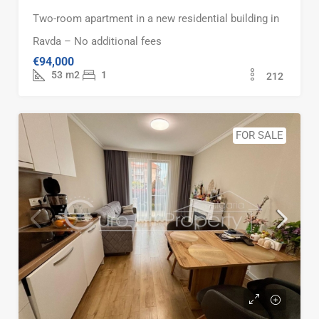
Two-room apartment in a new residential building in
Ravda – No additional fees
€94,000
53
m2
1
212
FOR SALE