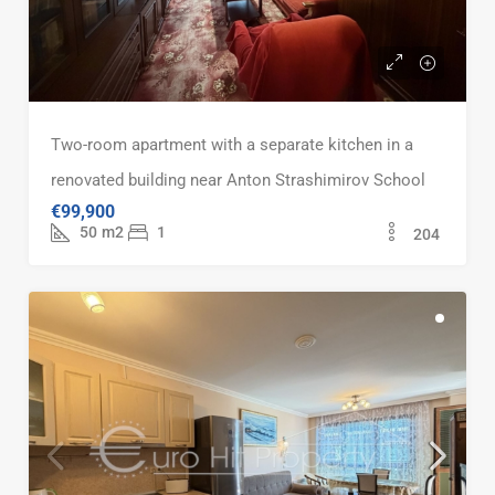
Two-room apartment with a separate kitchen in a
renovated building near Anton Strashimirov School
€99,900
50
m2
1
204
FOR SALE