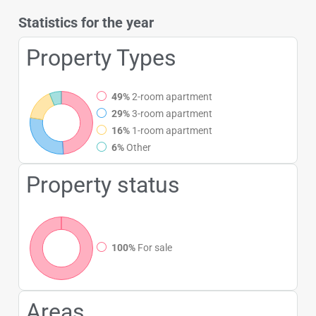
Statistics for the year
Property Types
49%
2-room apartment
29%
3-room apartment
16%
1-room apartment
6%
Other
Property status
100%
For sale
Areas