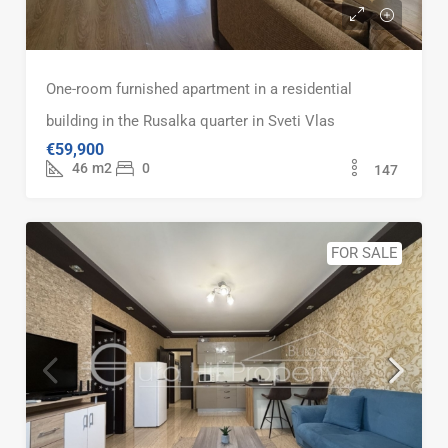
One-room furnished apartment in a residential
building in the Rusalka quarter in Sveti Vlas
€59,900
46
m2
0
147
FOR SALE