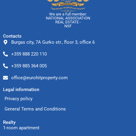
We are a full member:
NATIONAL ASSOCIATION
REAL ESTATE -
NSF
Contacts
Burgas city, 7A Gurko str., floor 3, office 6
+359 888 220 110
+359 885 364 005
office@eurohitproperty.com
Legal information
Privacy policy
General Terms and Conditions
Realty
1-room apartment