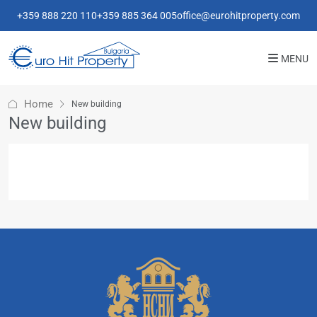
+359 888 220 110
+359 885 364 005
office@eurohitproperty.com
MENU
Home
New building
New building