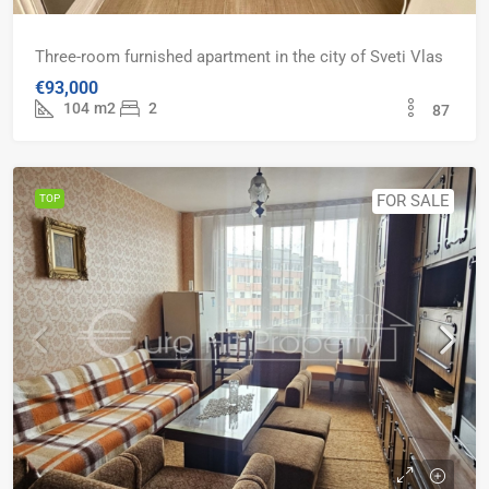
Three-room furnished apartment in the city of Sveti Vlas
€93,000
104
m2
2
87
FOR SALE
TOP