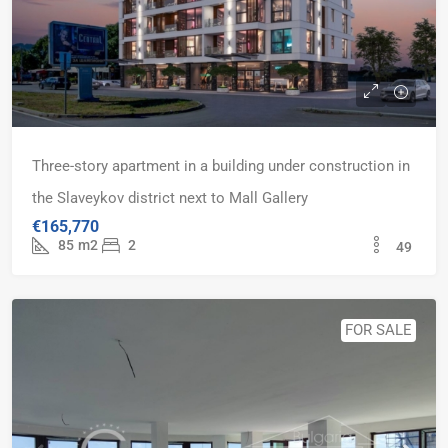
Three-story apartment in a building under construction in
the Slaveykov district next to Mall Gallery
€165,770
85
m2
2
49
FOR SALE