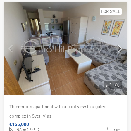
FOR SALE
Three-room apartment with a pool view in a gated
complex in Sveti Vlas
€155,000
98
m2
2
165