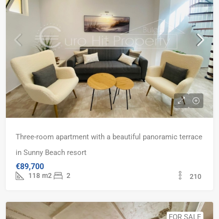
Three-room apartment with a beautiful panoramic terrace
in Sunny Beach resort
€89,700
118
m2
2
210
FOR SALE