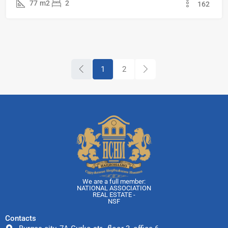
77
m2
2
162
1
2
We are a full member:
NATIONAL ASSOCIATION
REAL ESTATE -
NSF
Contacts