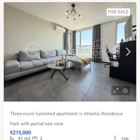
FOR SALE
Three-room furnished apartment in Atlantis Residence
Park with partial sea view
€215,000
91
m2
2
206