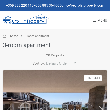
+359 888 220 110
+359 885 364 005
office@eurohitproperty.com
MENU
Home
3-room apartment
3-room apartment
28 Property
Sort by:
Default Order
FOR SALE