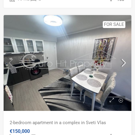
FOR SALE
2-bedroom apartment in a complex in Sveti Vlas
€150,000