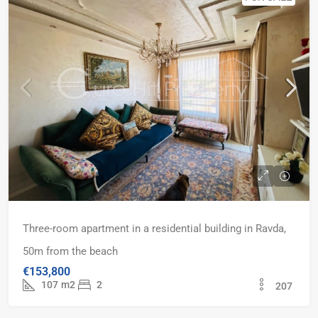
Three-room apartment in a residential building in Ravda,
50m from the beach
€153,800
107
m2
2
207