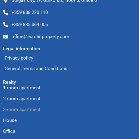
Burgas city, 7A Gurko str., floor 3, office 6
+359 888 220 110
+359 885 364 005
office@eurohitproperty.com
Legal information
Privacy policy
General Terms and Conditions
Realty
1-room apartment
2-room apartment
3-room apartment
House
Office