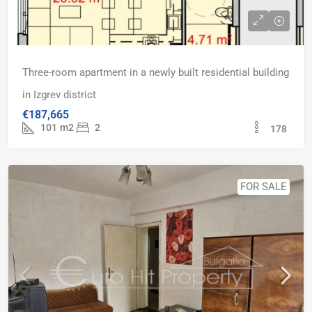
Three-room apartment in a newly built residential building
in Izgrev district
€187,665
101
m2
2
178
FOR SALE