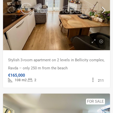
Stylish 3-room apartment on 2 levels in Bellicity complex,
Ravda – only 250 m from the beach
€165,000
108
m2
2
211
FOR SALE