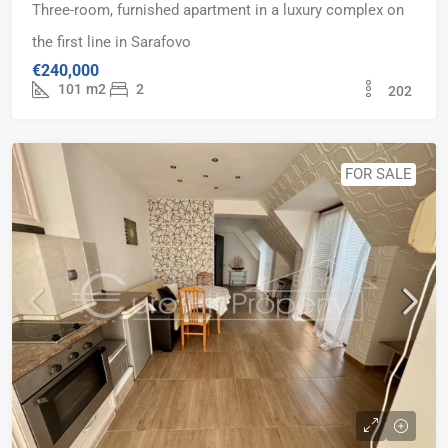
Three-room, furnished apartment in a luxury complex on
the first line in Sarafovo
€240,000
101
m2
2
202
FOR SALE