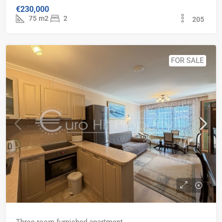
€230,000
75
m2
2
205
FOR SALE