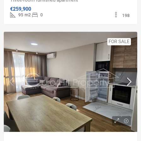
Three-room furnished apartment
€259,900
95
m2
0
198
FOR SALE