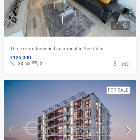
Three-room furnished apartment in Sveti Vlas
€125,000
83
m2
2
168
FOR SALE