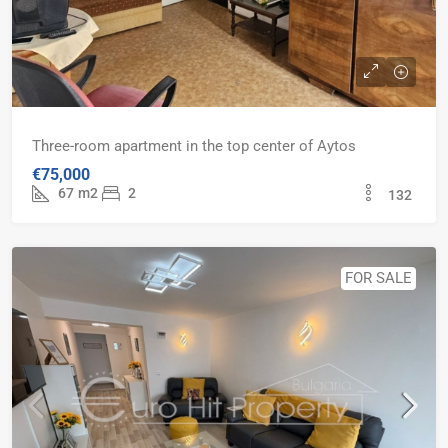
Three-room apartment in the top center of Aytos
€75,000
67
m2
2
132
FOR SALE