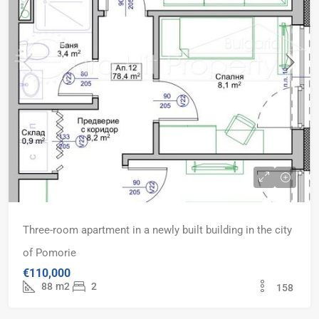
Three-room apartment in a newly built building in the city
of Pomorie
€110,000
88
m2
2
158