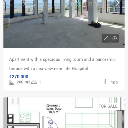
Apartment with a spacious living room and a panoramic
terrace with a sea view near Life Hospital
€270,000
260
m2
1
105
FOR SALE