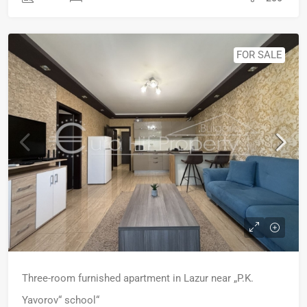
FOR SALE
Three-room furnished apartment in Lazur near „P.K.
Yavorov“ school“