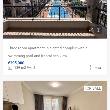
Three-room apartment in a gated complex with a
swimming pool and frontal sea view
€395,000
139
m2
2
214
FOR SALE