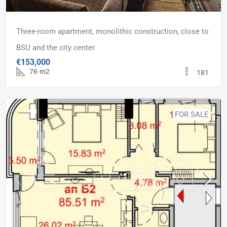
Three-room apartment, monolithic construction, close to
BSU and the city center
€153,000
76
m2
181
FOR SALE