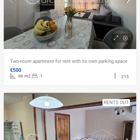
Two-room apartment for rent with its own parking space
€500
66
m2
1
215
RENTS OUT