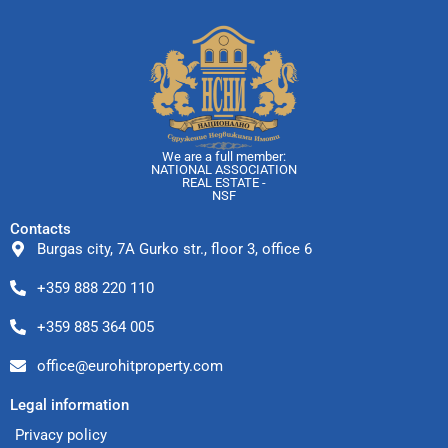
We are a full member:
NATIONAL ASSOCIATION
REAL ESTATE -
NSF
Contacts
Burgas city, 7A Gurko str., floor 3, office 6
+359 888 220 110
+359 885 364 005
office@eurohitproperty.com
Legal information
Privacy policy