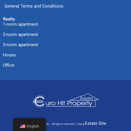
General Terms and Conditions
Realty
1-room apartment
2-room apartment
3-room apartment
House
Office
Estate Site
© Euro Hit Property – All rights reserved! | Using
English