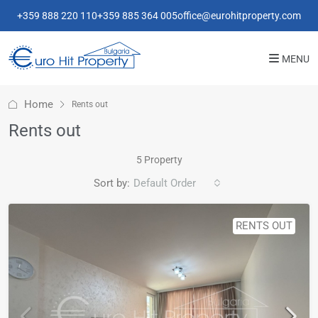
+359 888 220 110
+359 885 364 005
office@eurohitproperty.com
MENU
Home
Rents out
Rents out
5 Property
Sort by:
Default Order
RENTS OUT