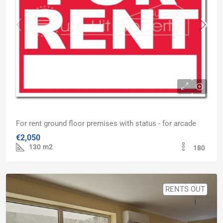
For rent ground floor premises with status - for arcade
€2,050
130
m2
180
RENTS OUT