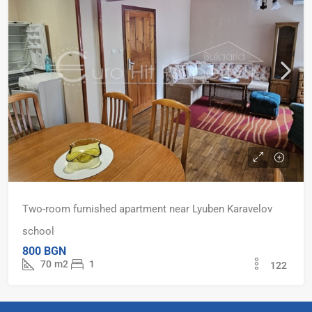
Two-room furnished apartment near Lyuben Karavelov
school
800 BGN
70
m2
1
122