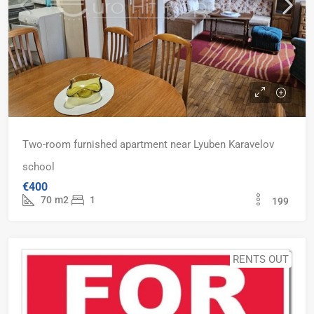
Two-room furnished apartment near Lyuben Karavelov
school
€400
70
m2
1
199
RENTS OUT