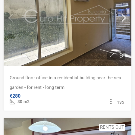
Ground floor office in a residential building near the sea
garden - for rent - long term
€280
30
m2
135
RENTS OUT