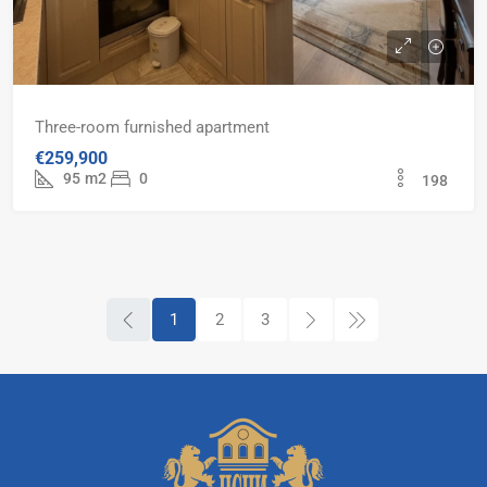
Three-room furnished apartment
€259,900
95
m2
0
198
1
2
3