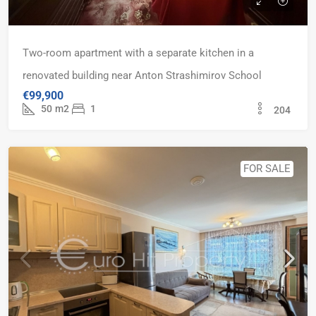
Two-room apartment with a separate kitchen in a
renovated building near Anton Strashimirov School
€99,900
50
m2
1
204
FOR SALE