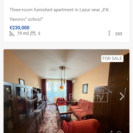
Three-room furnished apartment in Lazur near „P.K.
Yavorov“ school“
€230,000
75
m2
2
205
FOR SALE