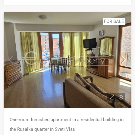
FOR SALE
One-room furnished apartment in a residential building in
the Rusalka quarter in Sveti Vlas