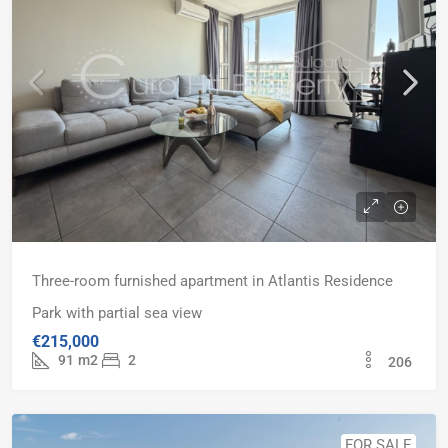
Three-room furnished apartment in Atlantis Residence
Park with partial sea view
€215,000
91
m2
2
206
FOR SALE