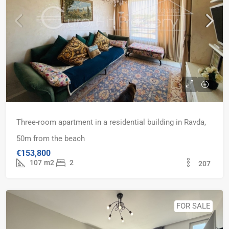
Three-room apartment in a residential building in Ravda,
50m from the beach
€153,800
107
m2
2
207
FOR SALE