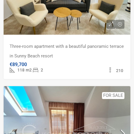
Three-room apartment with a beautiful panoramic terrace
in Sunny Beach resort
€89,700
118
m2
2
210
FOR SALE