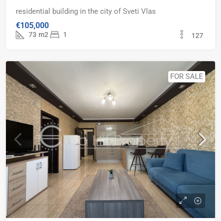
residential building in the city of Sveti Vlas
€105,000
73
m2
1
127
FOR SALE