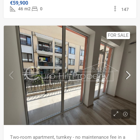
€59,900
46
m2
0
147
FOR SALE
Two-room apartment, turnkey - no maintenance fee in a