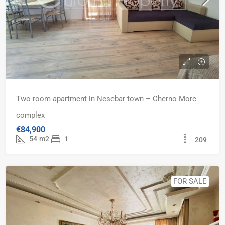
Two-room apartment in Nesebar town – Cherno More
complex
€84,900
54
m2
1
209
FOR SALE