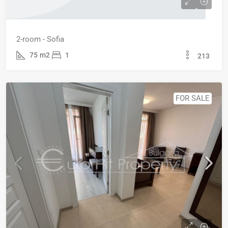
2-room - Sofia
75
m2
1
213
FOR SALE