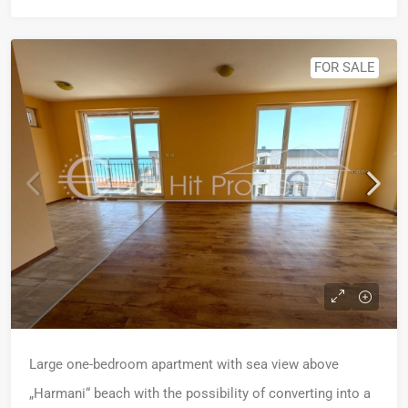
FOR SALE
Large one-bedroom apartment with sea view above
„Harmani“ beach with the possibility of converting into a