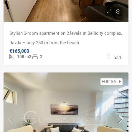
Stylish 3-room apartment on 2 levels in Bellicity complex,
Ravda – only 250 m from the beach
€165,000
108
m2
2
211
FOR SALE