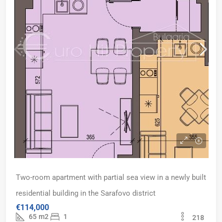
Two-room apartment with partial sea view in a newly built
residential building in the Sarafovo district
€114,000
65
m2
1
218