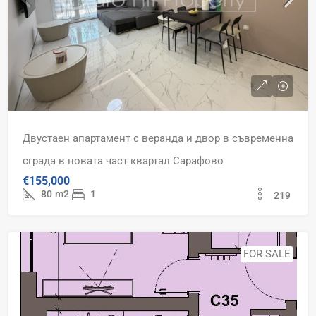
Двустаен апартамент с веранда и двор в съвременна
сграда в новата част квартал Сарафово
€155,000
80
m2
1
219
FOR SALE