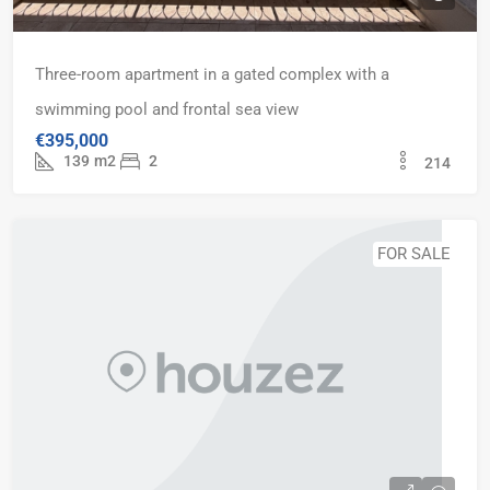
Three-room apartment in a gated complex with a
swimming pool and frontal sea view
€395,000
139
m2
2
214
FOR SALE