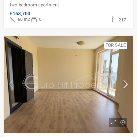
two-bedroom apartment
€163,700
66
m2
0
217
FOR SALE