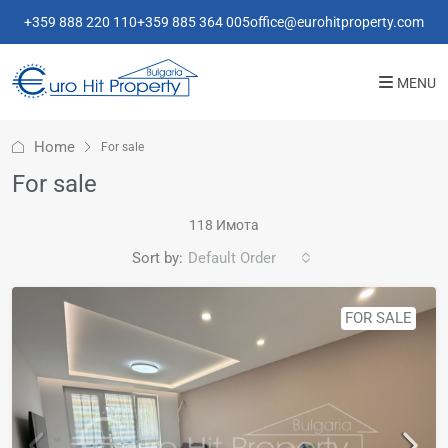
+359 888 220 110
+359 885 364 005
office@eurohitproperty.com
MENU
Home
For sale
For sale
118 Имотa
Sort by:
Default Order
FOR SALE