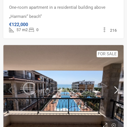
One-room apartment in a residential building above
„Harmani“ beach“
€122,000
57
m2
0
216
FOR SALE