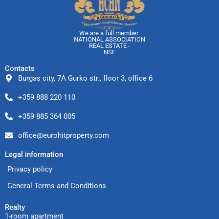
We are a full member:
NATIONAL ASSOCIATION
REAL ESTATE -
NSF
Contacts
Burgas city, 7A Gurko str., floor 3, office 6
+359 888 220 110
+359 885 364 005
office@eurohitproperty.com
Legal information
Privacy policy
General Terms and Conditions
Realty
1-room apartment