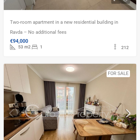
Two-room apartment in a new residential building in
Ravda – No additional fees
€94,000
53
m2
1
212
FOR SALE