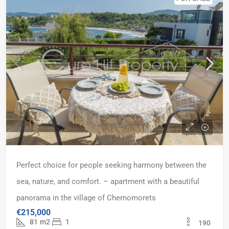
Perfect choice for people seeking harmony between the
sea, nature, and comfort. – apartment with a beautiful
panorama in the village of Chernomorets
€215,000
81
m2
1
190