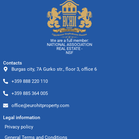
We are a full member:
NATIONAL ASSOCIATION
REAL ESTATE -
NSF
Contacts
Burgas city, 7A Gurko str., floor 3, office 6
+359 888 220 110
+359 885 364 005
office@eurohitproperty.com
Legal information
Privacy policy
General Terms and Conditions