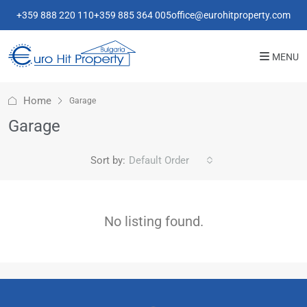
+359 888 220 110
+359 885 364 005
office@eurohitproperty.com
MENU
Home
Garage
Garage
Sort by:
Default Order
No listing found.